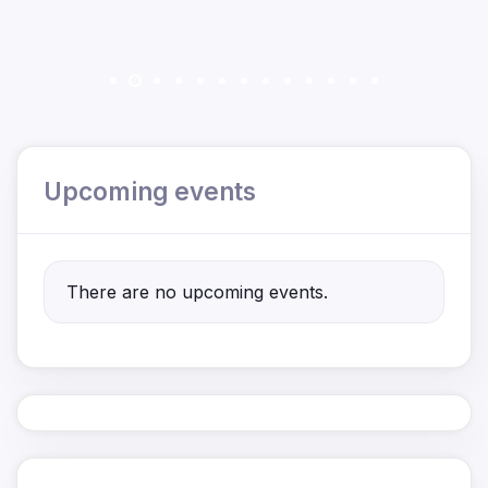
Upcoming events
There are no upcoming events.