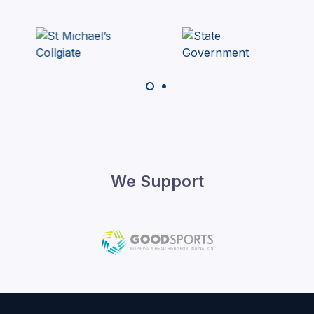
We Support