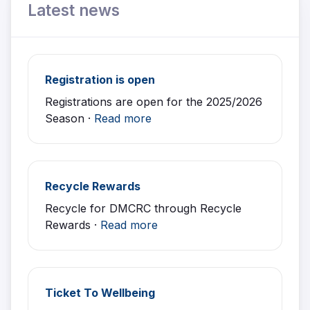
Latest news
Registration is open
Registrations are open for the 2025/2026
Season ·
Read more
Recycle Rewards
Recycle for DMCRC through Recycle
Rewards ·
Read more
Ticket To Wellbeing