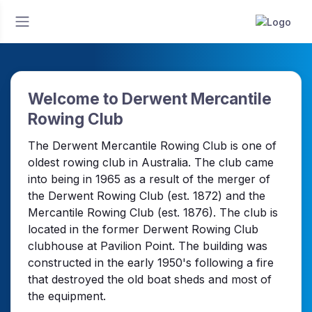
Welcome to Derwent Mercantile
Rowing Club
The Derwent Mercantile Rowing Club is one of
oldest rowing club in Australia. The club came
into being in 1965 as a result of the merger of
the Derwent Rowing Club (est. 1872) and the
Mercantile Rowing Club (est. 1876). The club is
located in the former Derwent Rowing Club
clubhouse at Pavilion Point. The building was
constructed in the early 1950's following a fire
that destroyed the old boat sheds and most of
the equipment.