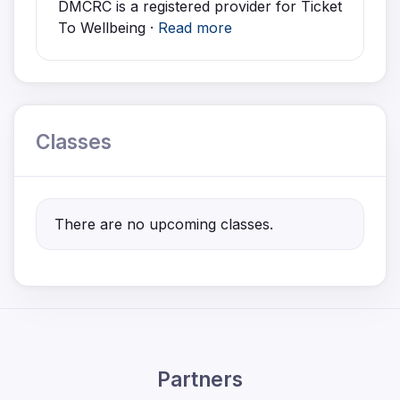
DMCRC is a registered provider for Ticket
To Wellbeing ·
Read more
Classes
There are no upcoming classes.
Partners